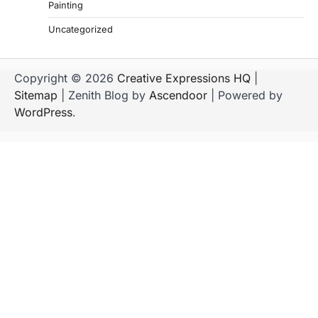
Painting
Uncategorized
Copyright © 2026
Creative Expressions HQ
|
Sitemap
| Zenith Blog by
Ascendoor
| Powered by
WordPress
.