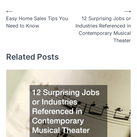
P
⟵
⟶
Easy Home Sales Tips You
12 Surprising Jobs or
o
Need to Know
Industries Referenced in
s
Contemporary Musical
t
Theater
n
Related Posts
a
v
i
g
a
t
i
o
n