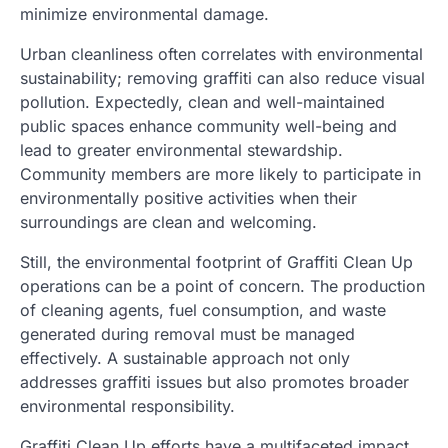
minimize environmental damage.
Urban cleanliness often correlates with environmental
sustainability; removing graffiti can also reduce visual
pollution. Expectedly, clean and well-maintained
public spaces enhance community well-being and
lead to greater environmental stewardship.
Community members are more likely to participate in
environmentally positive activities when their
surroundings are clean and welcoming.
Still, the environmental footprint of Graffiti Clean Up
operations can be a point of concern. The production
of cleaning agents, fuel consumption, and waste
generated during removal must be managed
effectively. A sustainable approach not only
addresses graffiti issues but also promotes broader
environmental responsibility.
Graffiti Clean Up efforts have a multifaceted impact