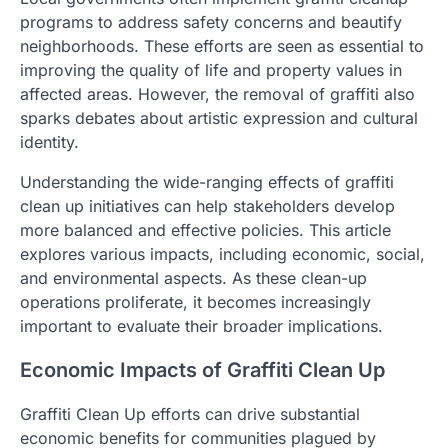
programs to address safety concerns and beautify
neighborhoods. These efforts are seen as essential to
improving the quality of life and property values in
affected areas. However, the removal of graffiti also
sparks debates about artistic expression and cultural
identity.
Understanding the wide-ranging effects of graffiti
clean up initiatives can help stakeholders develop
more balanced and effective policies. This article
explores various impacts, including economic, social,
and environmental aspects. As these clean-up
operations proliferate, it becomes increasingly
important to evaluate their broader implications.
Economic Impacts of Graffiti Clean Up
Graffiti Clean Up efforts can drive substantial
economic benefits for communities plagued by