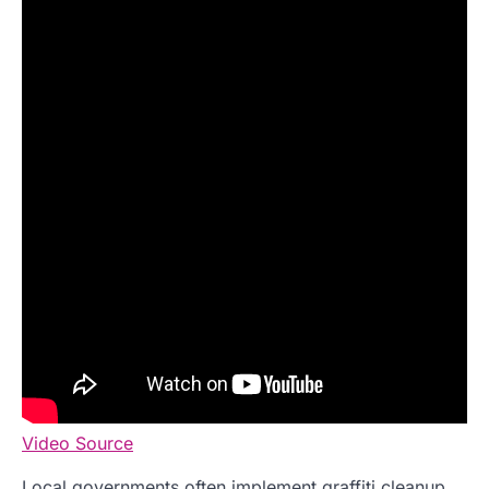
Video Source
Local governments often implement graffiti cleanup