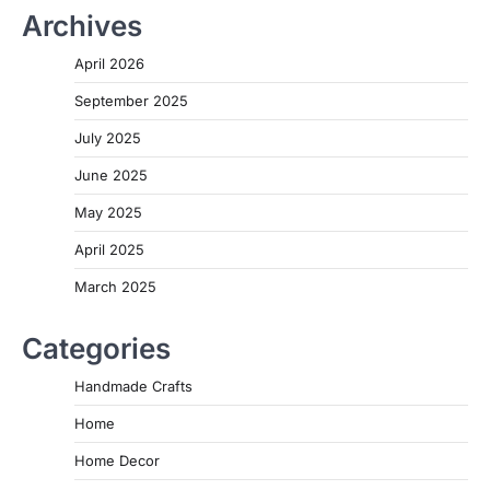
Archives
April 2026
September 2025
July 2025
June 2025
May 2025
April 2025
March 2025
Categories
Handmade Crafts
Home
Home Decor