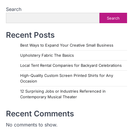
Search
Search
Recent Posts
Best Ways to Expand Your Creative Small Business
Upholstery Fabric The Basics
Local Tent Rental Companies for Backyard Celebrations
High-Quality Custom Screen Printed Shirts for Any
Occasion
12 Surprising Jobs or Industries Referenced in
Contemporary Musical Theater
Recent Comments
No comments to show.