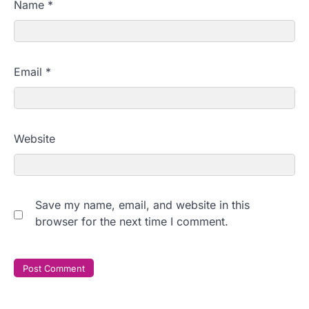
Name
*
Email
*
Website
Save my name, email, and website in this
browser for the next time I comment.