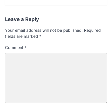
Leave a Reply
Your email address will not be published.
Required
fields are marked
*
Comment
*