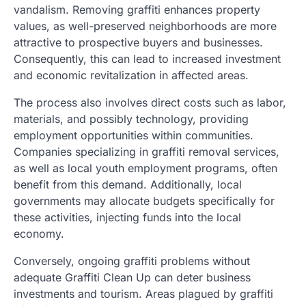
vandalism. Removing graffiti enhances property
values, as well-preserved neighborhoods are more
attractive to prospective buyers and businesses.
Consequently, this can lead to increased investment
and economic revitalization in affected areas.
The process also involves direct costs such as labor,
materials, and possibly technology, providing
employment opportunities within communities.
Companies specializing in graffiti removal services,
as well as local youth employment programs, often
benefit from this demand. Additionally, local
governments may allocate budgets specifically for
these activities, injecting funds into the local
economy.
Conversely, ongoing graffiti problems without
adequate Graffiti Clean Up can deter business
investments and tourism. Areas plagued by graffiti