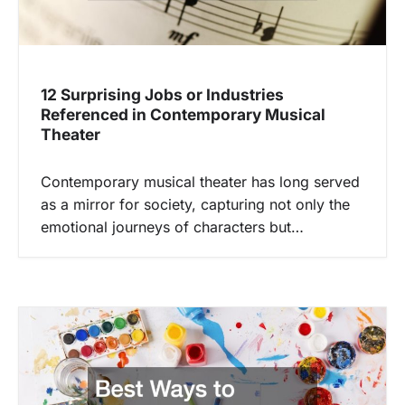
12 Surprising Jobs or Industries
Referenced in Contemporary Musical
Theater
Contemporary musical theater has long served
as a mirror for society, capturing not only the
emotional journeys of characters but…