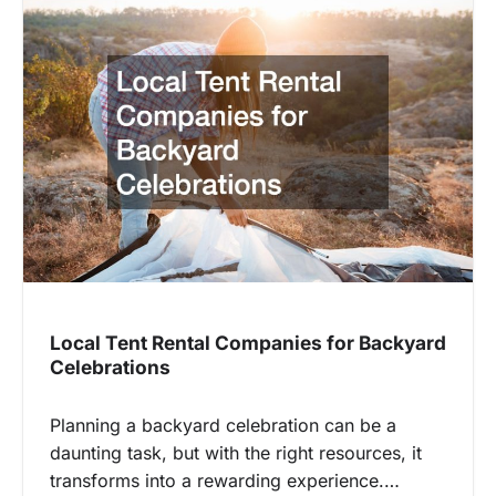
Local Tent Rental Companies for Backyard
Celebrations
Planning a backyard celebration can be a
daunting task, but with the right resources, it
transforms into a rewarding experience.…