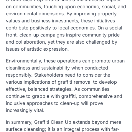
on communities, touching upon economic, social, and
environmental dimensions. By improving property
values and business investments, these initiatives
contribute positively to local economies. On a social
front, clean-up campaigns inspire community pride
and collaboration, yet they are also challenged by
issues of artistic expression.
Environmentally, these operations can promote urban
cleanliness and sustainability when conducted
responsibly. Stakeholders need to consider the
various implications of graffiti removal to develop
effective, balanced strategies. As communities
continue to grapple with graffiti, comprehensive and
inclusive approaches to clean-up will prove
increasingly vital.
In summary, Graffiti Clean Up extends beyond mere
surface cleansing; it is an integral process with far-