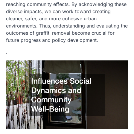
reaching community effects. By acknowledging these
diverse impacts, we can work toward creating
cleaner, safer, and more cohesive urban
environments. Thus, understanding and evaluating the
outcomes of graffiti removal become crucial for
future progress and policy development.
.