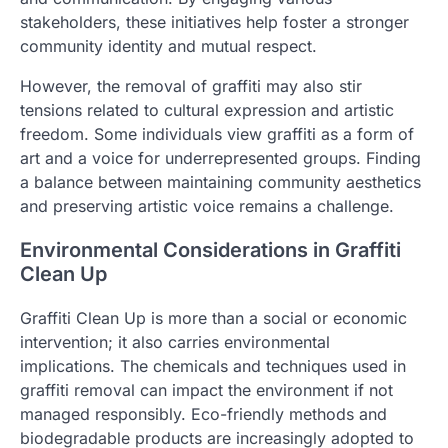
stakeholders, these initiatives help foster a stronger
community identity and mutual respect.
However, the removal of graffiti may also stir
tensions related to cultural expression and artistic
freedom. Some individuals view graffiti as a form of
art and a voice for underrepresented groups. Finding
a balance between maintaining community aesthetics
and preserving artistic voice remains a challenge.
Environmental Considerations in Graffiti
Clean Up
Graffiti Clean Up is more than a social or economic
intervention; it also carries environmental
implications. The chemicals and techniques used in
graffiti removal can impact the environment if not
managed responsibly. Eco-friendly methods and
biodegradable products are increasingly adopted to