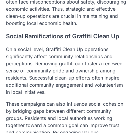
often face misconceptions about safety, discouraging
economic activities. Thus, strategic and effective
clean-up operations are crucial in maintaining and
boosting local economic health.
Social Ramifications of Graffiti Clean Up
On a social level, Graffiti Clean Up operations
significantly affect community relationships and
perceptions. Removing graffiti can foster a renewed
sense of community pride and ownership among
residents. Successful clean-up efforts often inspire
additional community engagement and volunteerism
in local initiatives.
These campaigns can also influence social cohesion
by bridging gaps between different community
groups. Residents and local authorities working
together toward a common goal can improve trust
and communication. By engaging various