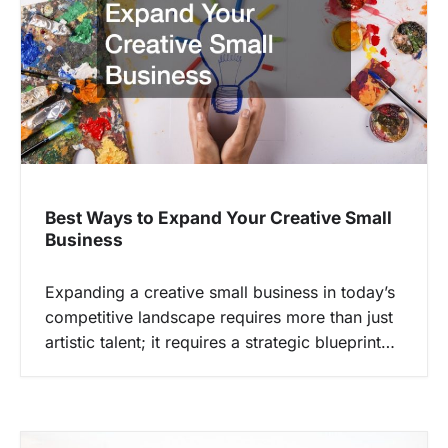
Best Ways to Expand Your Creative Small
Business
Expanding a creative small business in today’s
competitive landscape requires more than just
artistic talent; it requires a strategic blueprint…