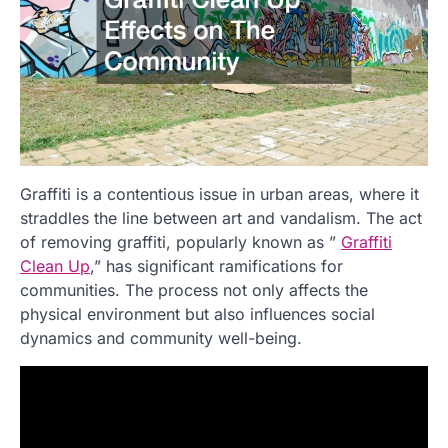
Graffiti is a contentious issue in urban areas, where it
straddles the line between art and vandalism. The act
of removing graffiti, popularly known as ”
Graffiti
Clean Up
,” has significant ramifications for
communities. The process not only affects the
physical environment but also influences social
dynamics and community well-being.