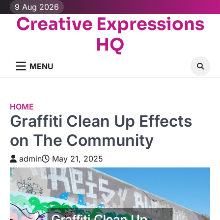
Skip
9 Aug 2026
to
Creative Expressions
content
HQ
MENU
HOME
Graffiti Clean Up Effects
on The Community
admin
May 21, 2025