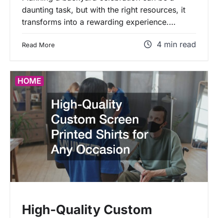
daunting task, but with the right resources, it
transforms into a rewarding experience.…
4 min read
Read More
HOME
High-Quality Custom