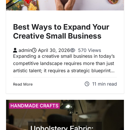
Best Ways to Expand Your
Creative Small Business
admin
April 30, 2026
570 Views
Expanding a creative small business in today’s
competitive landscape requires more than just
artistic talent; it requires a strategic blueprint…
11 min read
Read More
HANDMADE CRAFTS