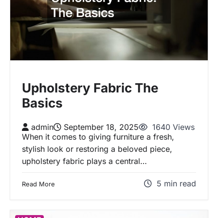
Upholstery Fabric The
Basics
admin
September 18, 2025
1640 Views
When it comes to giving furniture a fresh,
stylish look or restoring a beloved piece,
upholstery fabric plays a central…
5 min read
Read More