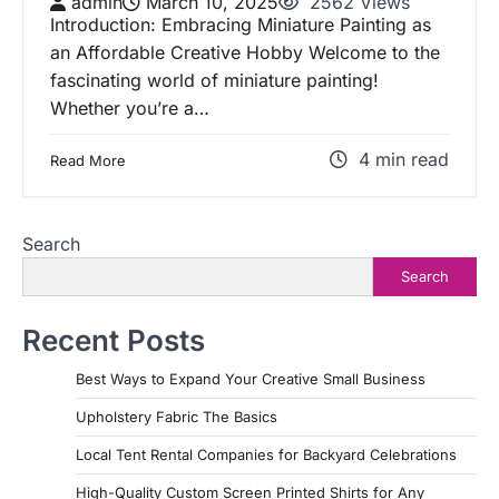
admin
March 10, 2025
2562 Views
Introduction: Embracing Miniature Painting as
an Affordable Creative Hobby Welcome to the
fascinating world of miniature painting!
Whether you’re a…
4 min read
Read More
Search
Search
Recent Posts
Best Ways to Expand Your Creative Small Business
Upholstery Fabric The Basics
Local Tent Rental Companies for Backyard Celebrations
High-Quality Custom Screen Printed Shirts for Any