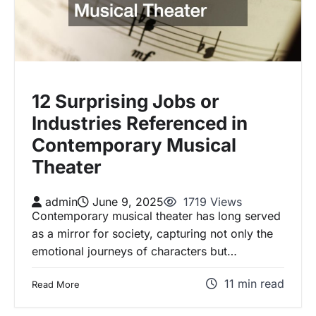
12 Surprising Jobs or
Industries Referenced in
Contemporary Musical
Theater
admin
June 9, 2025
1719 Views
Contemporary musical theater has long served
as a mirror for society, capturing not only the
emotional journeys of characters but…
11 min read
Read More