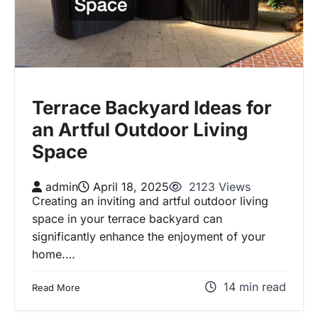
Terrace Backyard Ideas for
an Artful Outdoor Living
Space
admin
April 18, 2025
2123 Views
Creating an inviting and artful outdoor living
space in your terrace backyard can
significantly enhance the enjoyment of your
home.…
14 min read
Read More