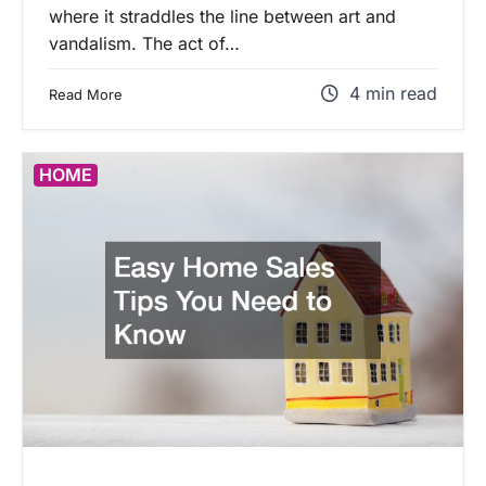
where it straddles the line between art and
vandalism. The act of…
4 min read
Read More
HOME