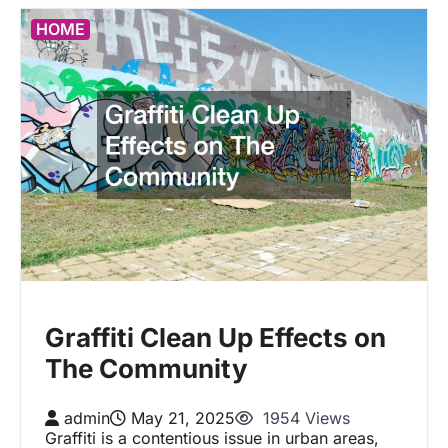
HOME
Graffiti Clean Up Effects on
The Community
admin
May 21, 2025
1954 Views
Graffiti is a contentious issue in urban areas,