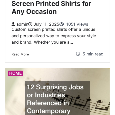
Screen Printed Shirts for
Any Occasion
admin
July 11, 2025
1051 Views
Custom screen printed shirts offer a unique
and personalized way to express your style
and brand. Whether you are a…
5 min read
Read More
HOME