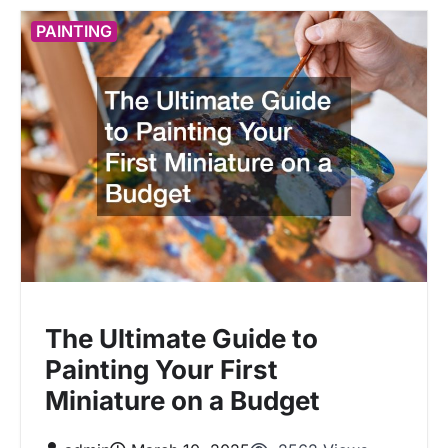
PAINTING
The Ultimate Guide to
Painting Your First
Miniature on a Budget