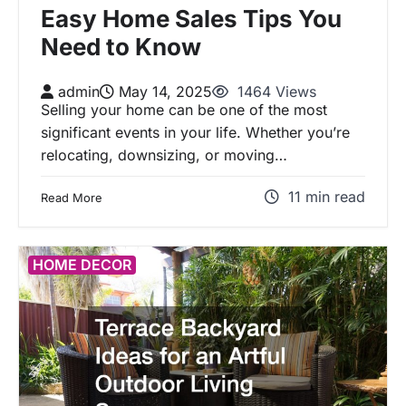
Easy Home Sales Tips You
Need to Know
admin
May 14, 2025
1464 Views
Selling your home can be one of the most
significant events in your life. Whether you’re
relocating, downsizing, or moving…
11 min read
Read More
HOME DECOR