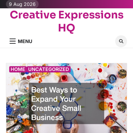
Skip
9 Aug 2026
to
Creative Expressions
content
HQ
MENU
HOME
UNCATEGORIZED