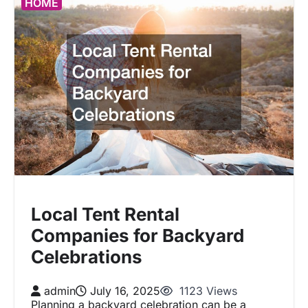
HOME
Local Tent Rental
Companies for Backyard
Celebrations
admin
July 16, 2025
1123 Views
Planning a backyard celebration can be a