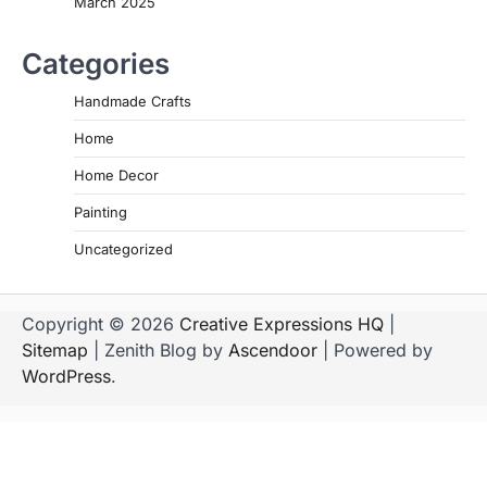
March 2025
Categories
Handmade Crafts
Home
Home Decor
Painting
Uncategorized
Copyright © 2026
Creative Expressions HQ
|
Sitemap
| Zenith Blog by
Ascendoor
| Powered by
WordPress
.