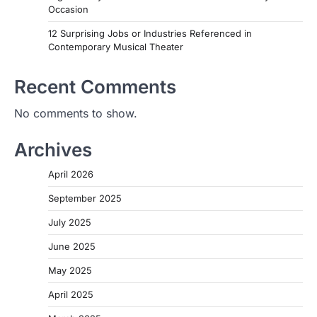
Occasion
12 Surprising Jobs or Industries Referenced in
Contemporary Musical Theater
Recent Comments
No comments to show.
Archives
April 2026
September 2025
July 2025
June 2025
May 2025
April 2025