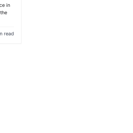
ce in
 the
n read