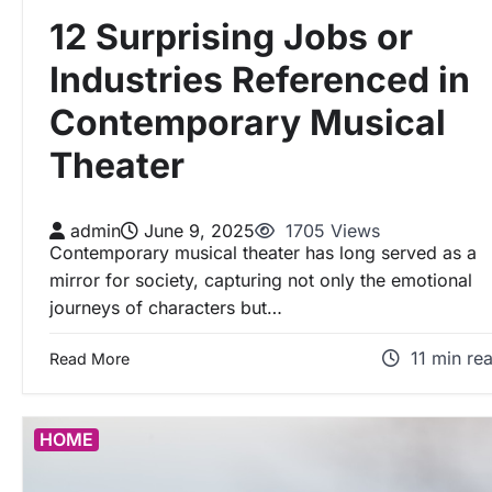
12 Surprising Jobs or
Industries Referenced in
Contemporary Musical
Theater
admin
June 9, 2025
1705 Views
Contemporary musical theater has long served as a
mirror for society, capturing not only the emotional
journeys of characters but…
11 min re
Read More
HOME