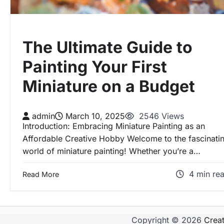
The Ultimate Guide to
Painting Your First
Miniature on a Budget
admin
March 10, 2025
2546 Views
Introduction: Embracing Miniature Painting as an
Affordable Creative Hobby Welcome to the fascinati
world of miniature painting! Whether you’re a…
4 min re
Read More
Copyright © 2026
Crea