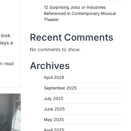
12 Surprising Jobs or Industries
Referenced in Contemporary Musical
Theater
Recent Comments
 look
lays a
No comments to show.
Archives
n read
April 2026
September 2025
July 2025
June 2025
May 2025
April 2025