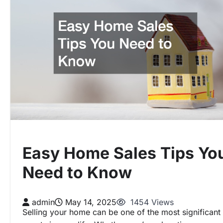
Easy Home Sales Tips Yo
Need to Know
admin
May 14, 2025
1454 Views
Selling your home can be one of the most significant