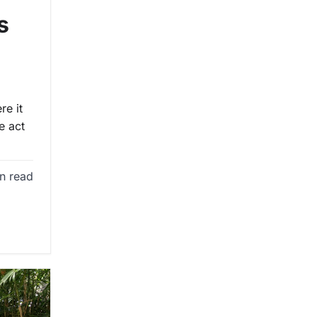
s
re it
e act
n read