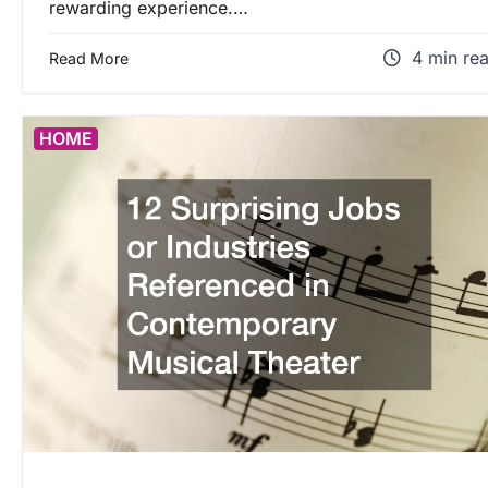
rewarding experience.…
4 min re
Read More
HOME