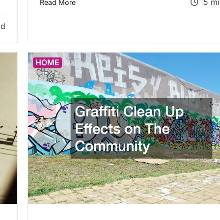
5 mi
Read More
ad
HOME