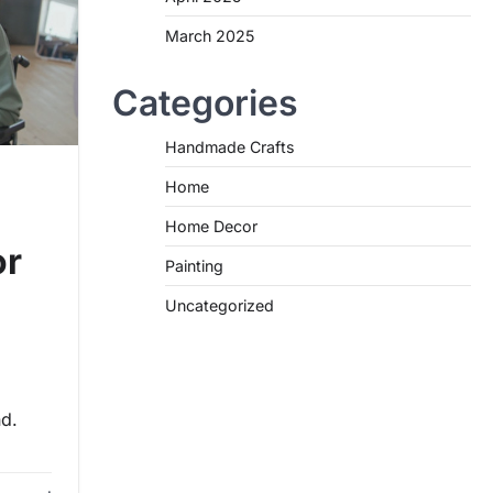
March 2025
Categories
Handmade Crafts
Home
Home Decor
or
Painting
Uncategorized
nd.