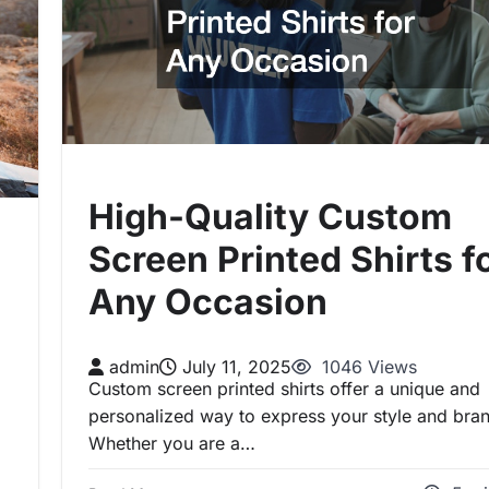
High-Quality Custom
Screen Printed Shirts f
Any Occasion
admin
July 11, 2025
1046 Views
Custom screen printed shirts offer a unique and
personalized way to express your style and bra
Whether you are a…