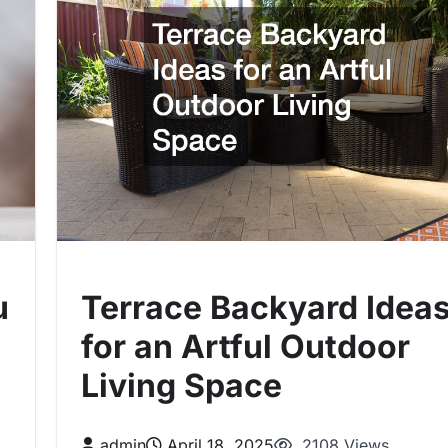
u
Terrace Backyard Idea
for an Artful Outdoor
Living Space
admin
April 18, 2025
2108 Views