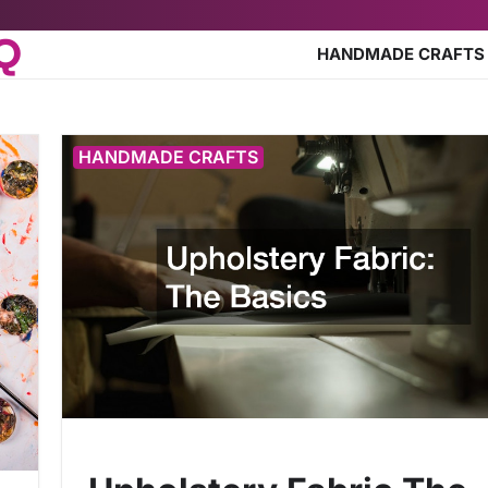
HQ
HANDMADE CRAFTS
HANDMADE CRAFTS