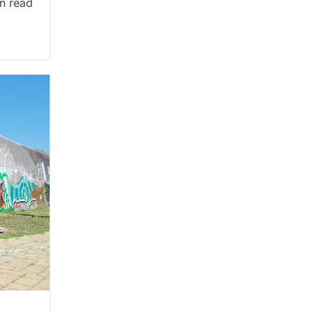
n read