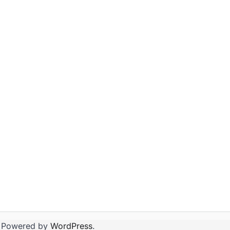
 Powered by
WordPress
.