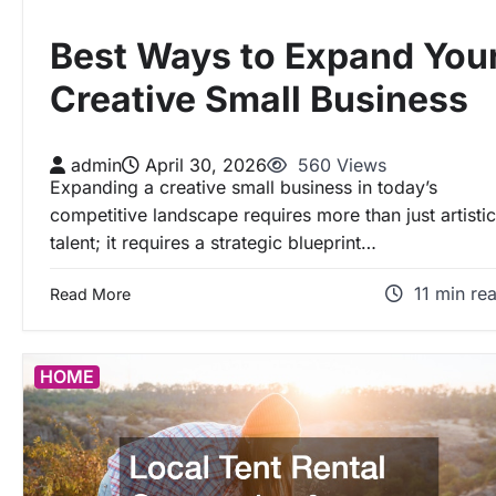
Best Ways to Expand You
Creative Small Business
admin
April 30, 2026
560 Views
Expanding a creative small business in today’s
competitive landscape requires more than just artistic
talent; it requires a strategic blueprint…
11 min re
Read More
HOME