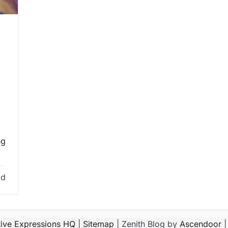
ng
ad
tive Expressions HQ
|
Sitemap
| Zenith Blog by
Ascendoor
|