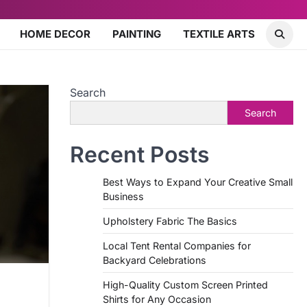
HOME DECOR
PAINTING
TEXTILE ARTS
Search
Search
Recent Posts
Best Ways to Expand Your Creative Small
Business
Upholstery Fabric The Basics
Local Tent Rental Companies for
Backyard Celebrations
High-Quality Custom Screen Printed
Shirts for Any Occasion