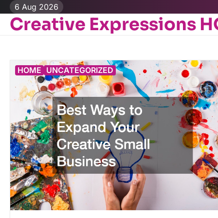
Skip
6 Aug 2026
to
Creative Expressions 
content
HOME
UNCATEGORIZED