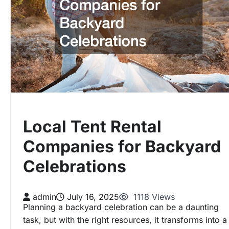
Local Tent Rental
Companies for Backyard
Celebrations
admin
July 16, 2025
1118 Views
Planning a backyard celebration can be a daunting
task, but with the right resources, it transforms into a