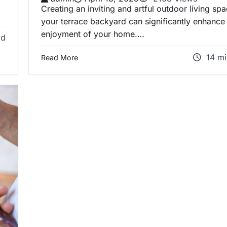
Creating an inviting and artful outdoor living spa
your terrace backyard can significantly enhance
enjoyment of your home.…
ad
14 mi
Read More