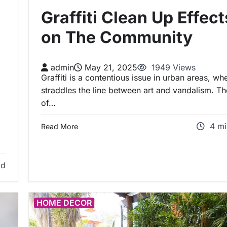
Graffiti Clean Up Effect
on The Community
admin
May 21, 2025
1949 Views
Graffiti is a contentious issue in urban areas, whe
straddles the line between art and vandalism. Th
of…
4 mi
Read More
ad
HOME DECOR