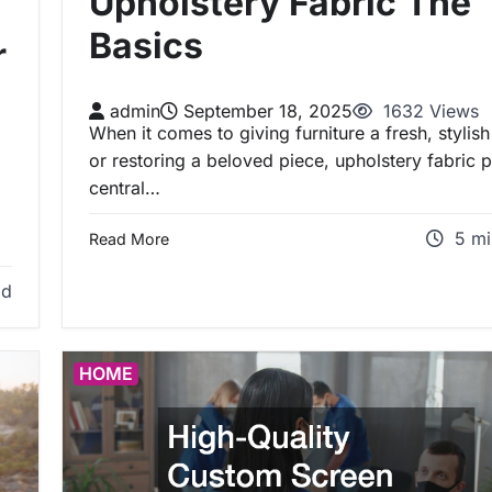
Upholstery Fabric The
Basics
r
admin
September 18, 2025
1632 Views
When it comes to giving furniture a fresh, stylish
or restoring a beloved piece, upholstery fabric p
central…
5 mi
Read More
ad
HOME