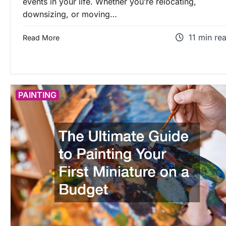
events in your life. Whether you’re relocating,
downsizing, or moving…
11 min re
Read More
PAINTING